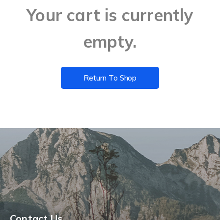
Your cart is currently
empty.
Return To Shop
Contact Us