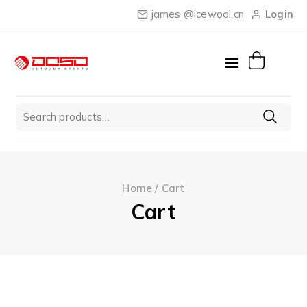
Skip
james @icewool.cn
Login
to
content
Search
for:
Home
/
Cart
Cart