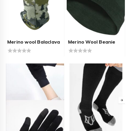
Merino wool Balaclava
Merino Wool Beanie
0
0
out
out
of
of
5
5