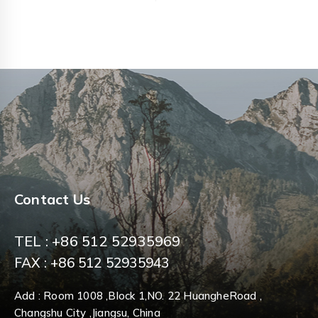
0
0
out
out
of
of
5
5
Contact Us
TEL : +86 512 52935969
FAX : +86 512 52935943
Add : Room 1008 ,Block 1,NO. 22 HuangheRoad ,
Changshu City ,Jiangsu, China