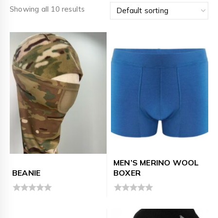
Showing all 10 results
MEN’S MERINO WOOL
BEANIE
BOXER
0
0
out
out
of
of