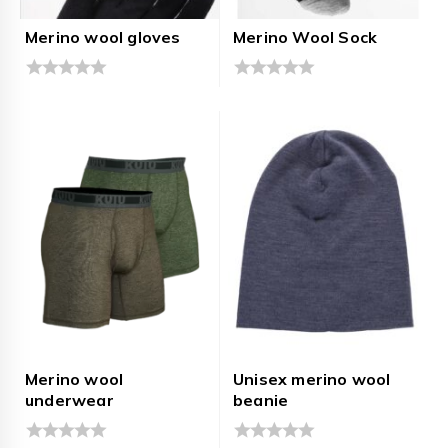
Merino wool gloves
Merino Wool Sock
0
0
out
out
of
of
5
5
Merino wool
Unisex merino wool
underwear
beanie