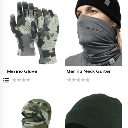
5
5
Merino Glove
Merino Neck Gaiter
Open
0
0
out
out
of
of
5
5