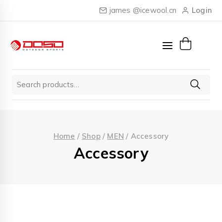
Skip
james @icewool.cn
Login
to
content
Search
for:
Home
/
Shop
/
MEN
/
Accessory
Accessory