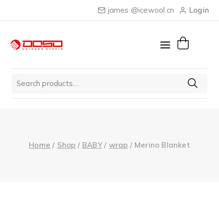
Skip
james @icewool.cn
Login
to
content
Search
for:
Home
/
Shop
/
BABY
/
wrap
/
Merino Blanket