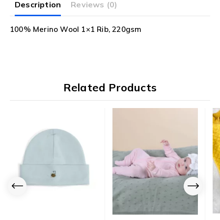
Description
Reviews (0)
100% Merino Wool 1×1 Rib, 220gsm
Related Products