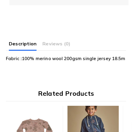
5
Description
Reviews (0)
Fabric :100% merino wool 200gsm single jersey 18.5m
Related Products