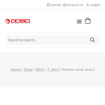
Skip
james @icewool.cn
Login
to
content
Search
for:
Home
/
Shop
/
KIDS
/
T-shirt
/
Merino wool dress