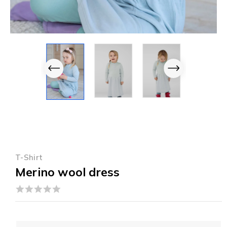
T-Shirt
Merino wool dress
0
out
of