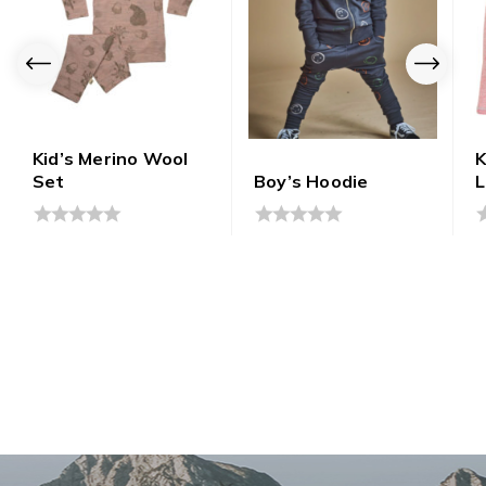
Kid’s Merino Wool
K
Set
Boy’s Hoodie
L
0
0
0
out
out
o
of
of
o
5
5
5