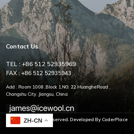
Contact Us
TEL : +86 512 52935969
FAX : +86 512 52935943
Add : Room 1008 ,Block 1,NO. 22 HuangheRoad ,
Changshu City ,Jiangsu, China
© 2026 All Rights Reserved. Developed By CoderPlace
ZH-CN