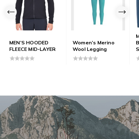
M
MEN’S HOODED
Women’s Merino
B
FLEECE MID-LAYER
Wool Legging
S
0
0
0
out
out
o
of
of
o
5
5
5