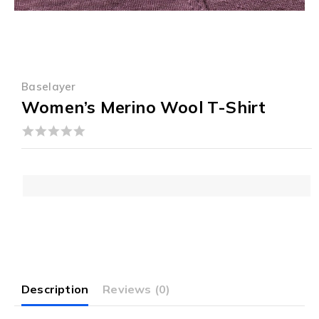
Baselayer
Women’s Merino Wool T-Shirt
0
out
of
5
Description
Reviews (0)