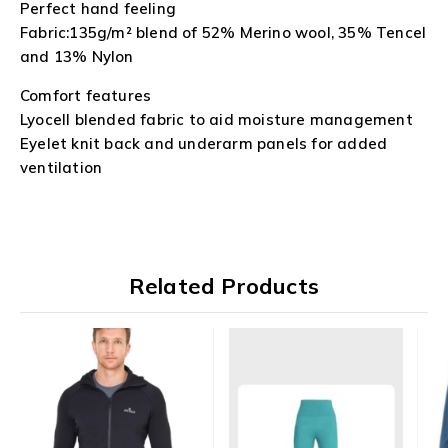
Perfect hand feeling
Fabric:135g/m² blend of 52% Merino wool, 35% Tencel
and 13% Nylon
Comfort features
Lyocell blended fabric to aid moisture management
Eyelet knit back and underarm panels for added
ventilation
Related Products