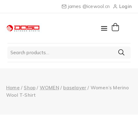
Skip
james @icewool.cn
Login
to
content
Search
for:
Home
/
Shop
/
WOMEN
/
baselayer
/
Women’s Merino
Wool T-Shirt