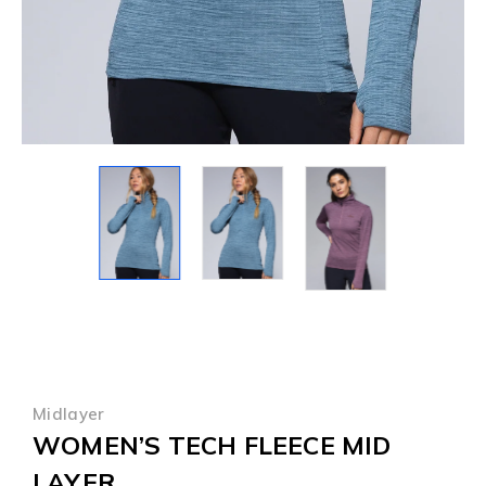
Midlayer
WOMEN’S TECH FLEECE MID
LAYER