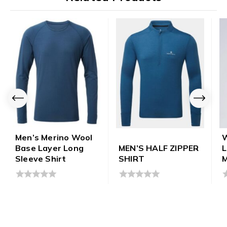
Men’s Merino Wool
Base Layer Long
MEN’S HALF ZIPPER
Sleeve Shirt
SHIRT
M
0
0
0
out
out
o
of
of
o
5
5
5