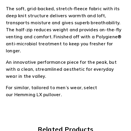
The soft, grid-backed, stretch-fleece fabric with its
deep knit structure delivers warmth and loft,
transports moisture and gives superb breathability.
The half-zip reduces weight and provides on-the-fly
venting and comfort. Finished off with a Polygiene®
anti-microbial treatment to keep you fresher for
longer.
An innovative performance piece for the peak, but
with a clean, streamlined aesthetic for everyday
wear in the valley.
For similar, tailored to men’s wear, select
our
Hemming LX
pullover.
Related Products