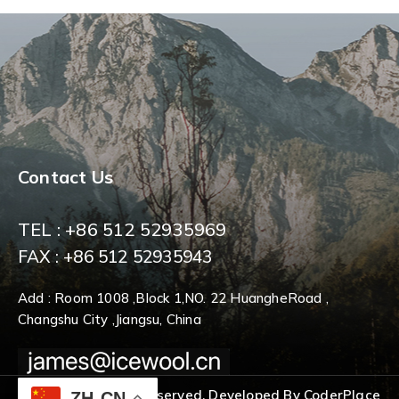
Contact Us
TEL : +86 512 52935969
FAX : +86 512 52935943
Add : Room 1008 ,Block 1,NO. 22 HuangheRoad ,
Changshu City ,Jiangsu, China
© 2026 All Rights Reserved. Developed By CoderPlace
ZH-CN