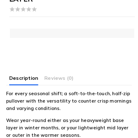
0
out
of
5
Description
Reviews (0)
For every seasonal shift; a soft-to-the-touch, half-zip
pullover with the versatility to counter crisp mornings
and varying conditions.
Wear year-round either as your heavyweight base
layer in winter months, or your lightweight mid layer
or outer in the warmer seasons.