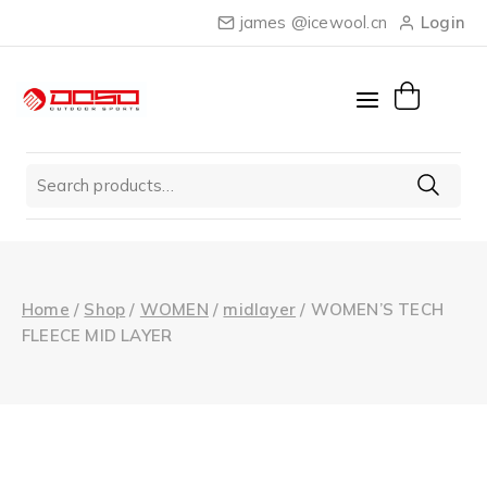
Skip
james @icewool.cn
Login
to
content
Search
for:
Home
/
Shop
/
WOMEN
/
midlayer
/
WOMEN’S TECH
FLEECE MID LAYER