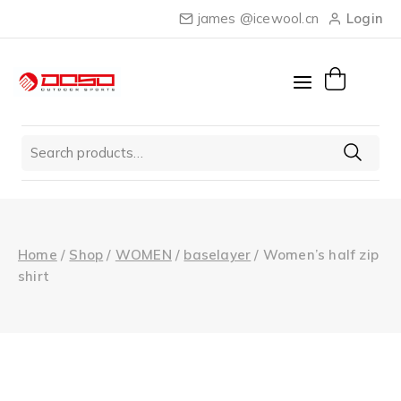
Skip
james @icewool.cn
Login
to
content
Search
for:
Home
/
Shop
/
WOMEN
/
baselayer
/
Women’s half zip
shirt