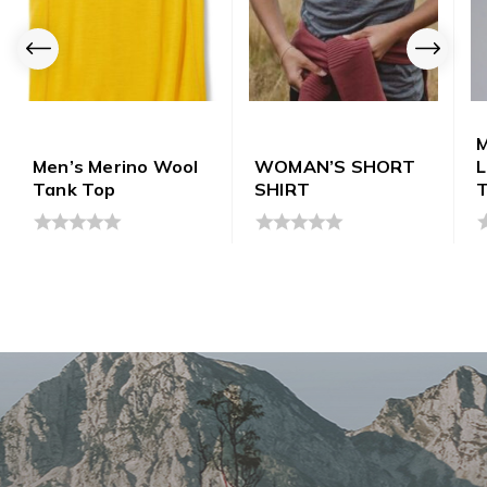
M
Men’s Merino Wool
WOMAN’S SHORT
Tank Top
SHIRT
0
0
0
out
out
o
of
of
o
5
5
5